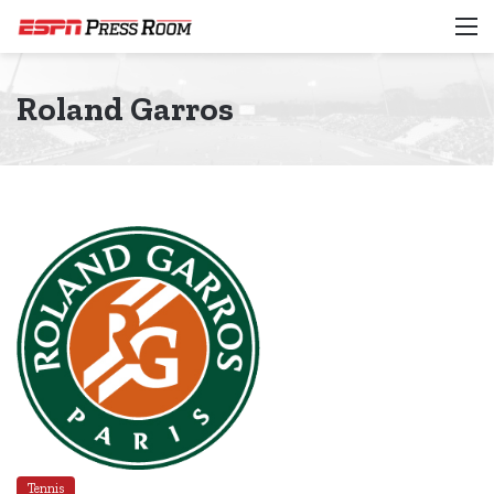
M
Roland Garros
Tennis