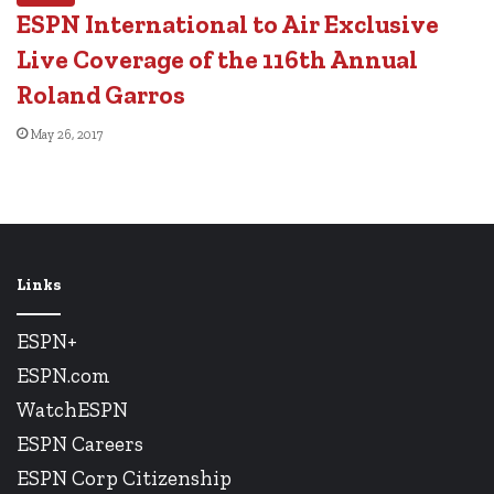
ESPN International to Air Exclusive
Live Coverage of the 116th Annual
Roland Garros
May 26, 2017
Links
ESPN+
ESPN.com
WatchESPN
ESPN Careers
ESPN Corp Citizenship