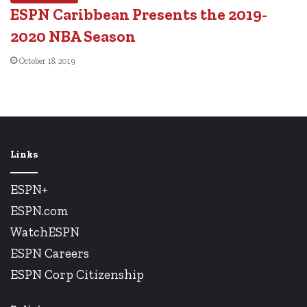
ESPN Caribbean Presents the 2019-
2020 NBA Season
October 18, 2019
Links
ESPN+
ESPN.com
WatchESPN
ESPN Careers
ESPN Corp Citizenship