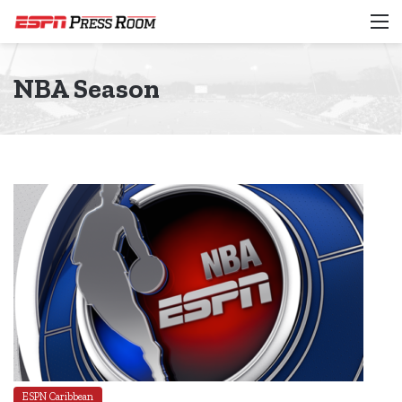
M
NBA Season
ESPN Caribbean