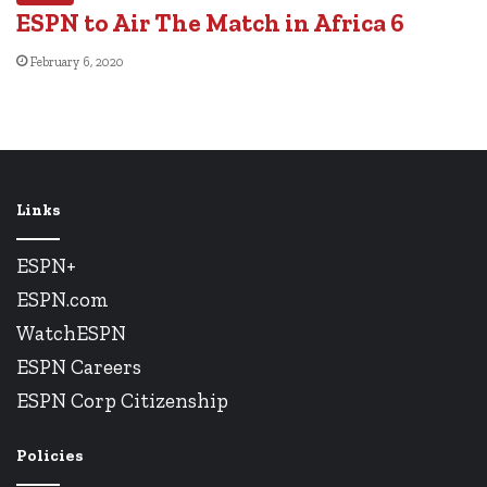
ESPN to Air The Match in Africa 6
February 6, 2020
Links
ESPN+
ESPN.com
WatchESPN
ESPN Careers
ESPN Corp Citizenship
Policies