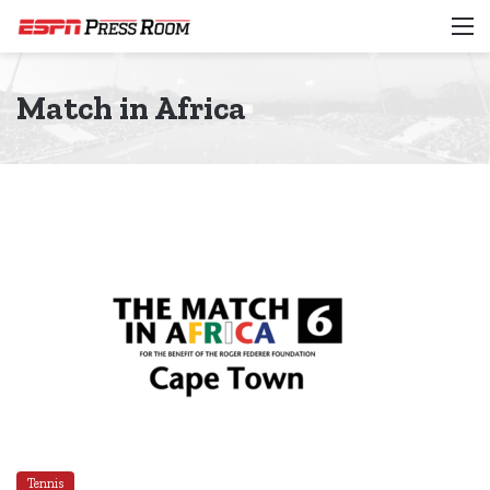
M
Match in Africa
Tennis