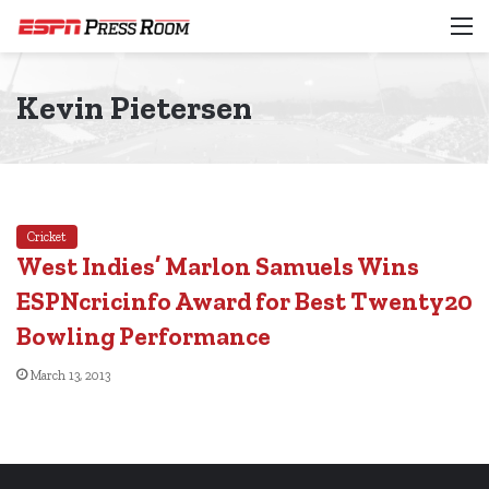
M
Kevin Pietersen
Cricket
West Indies’ Marlon Samuels Wins
ESPNcricinfo Award for Best Twenty20
Bowling Performance
March 13, 2013