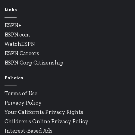
Links
ESPN+
ESPN.com
WatchESPN
ESPN Careers
ESPN Corp Citizenship
Policies
Terms of Use
Privacy Policy
Your California Privacy Rights
Children’s Online Privacy Policy
Interest-Based Ads