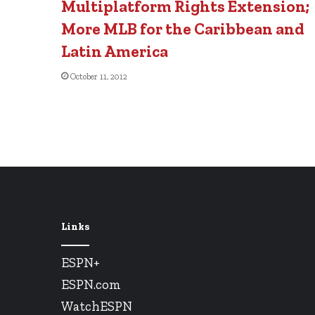
Multiplatform Rights Extension;
More MLB for the Caribbean and
Latin America
October 11, 2012
Links
ESPN+
ESPN.com
WatchESPN