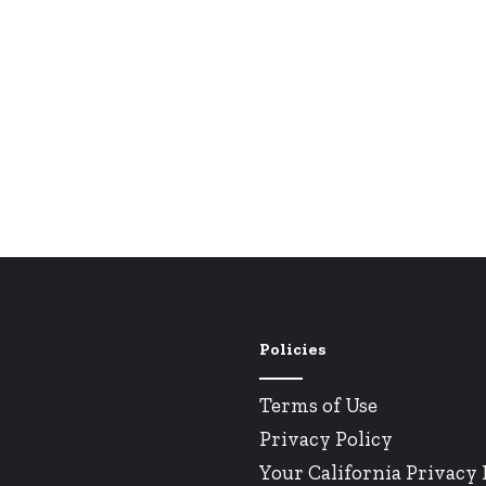
Policies
Terms of Use
Privacy Policy
Your California Privacy 