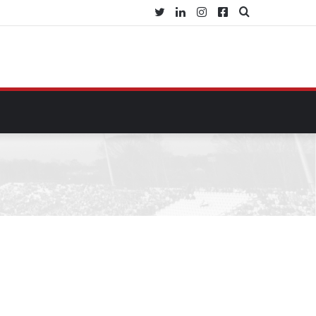
Twitter
LinkedIn
Instagram
Facebook
Search
for