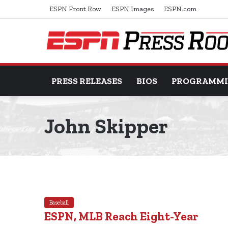
ESPN Front Row
ESPN Images
ESPN.com
PRESS RELEASES
BIOS
PROGRAMM
John Skipper
Baseball
ESPN, MLB Reach Eight-Year