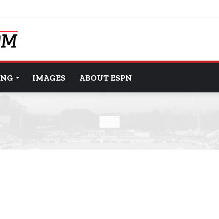
ING
IMAGES
ABOUT ESPN