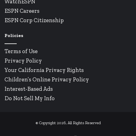
WatchESPN
ESPN Careers
ESPN Corp Citizenship
Policies
Terms of Use
Privacy Policy
Your California Privacy Rights
Children’s Online Privacy Policy
Interest-Based Ads
Do Not Sell My Info
© Copyright 2026, All Rights Reserved