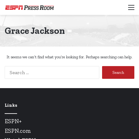
M
Grace Jackson
It seems we can’t find what you’re looking for. Perhaps searching can help.
Search
for:
Links
ESPN+
ESPN.com