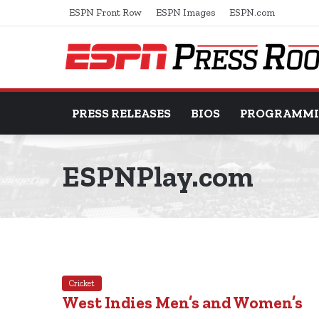
ESPN Front Row
ESPN Images
ESPN.com
PRESS RELEASES
BIOS
PROGRAMM
ESPNPlay.com
Cricket
West Indies Men’s and Women’s