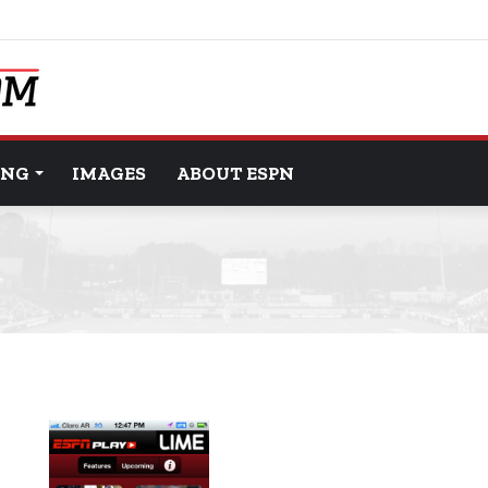
ING
IMAGES
ABOUT ESPN