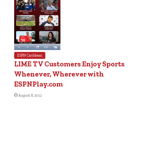
ESPN Caribbean
LIME TV Customers Enjoy Sports
Whenever, Wherever with
ESPNPlay.com
August 8, 2012