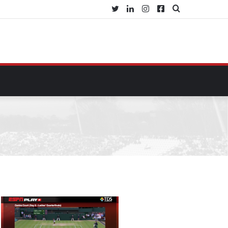
Twitter
LinkedIn
Instagram
Facebook
Search
for