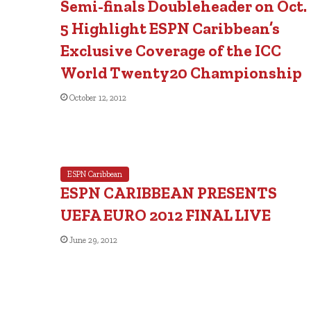
Semi-finals Doubleheader on Oct.
5 Highlight ESPN Caribbean’s
Exclusive Coverage of the ICC
World Twenty20 Championship
October 12, 2012
ESPN Caribbean
ESPN CARIBBEAN PRESENTS
UEFA EURO 2012 FINAL LIVE
June 29, 2012