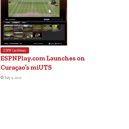
ESPN Caribbean
ESPNPlay.com Launches on
Curaçao’s miUTS
July 9, 2012