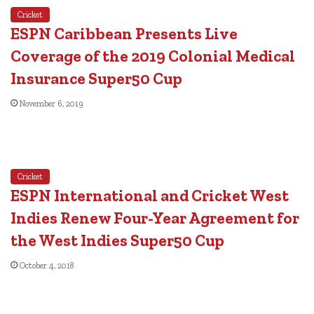
Cricket
ESPN Caribbean Presents Live
Coverage of the 2019 Colonial Medical
Insurance Super50 Cup
November 6, 2019
Cricket
ESPN International and Cricket West
Indies Renew Four-Year Agreement for
the West Indies Super50 Cup
October 4, 2018