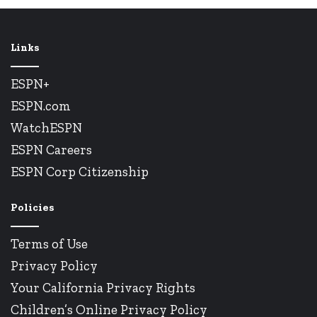
Links
ESPN+
ESPN.com
WatchESPN
ESPN Careers
ESPN Corp Citizenship
Policies
Terms of Use
Privacy Policy
Your California Privacy Rights
Children’s Online Privacy Policy