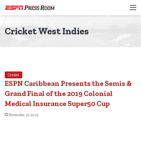
M
Cricket West Indies
Cricket
ESPN Caribbean Presents the Semis &
Grand Final of the 2019 Colonial
Medical Insurance Super50 Cup
November 27, 2019