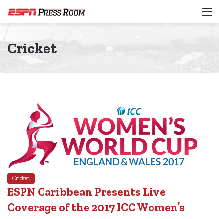
M
Cricket
Cricket
ESPN Caribbean Presents Live
Coverage of the 2017 ICC Women’s