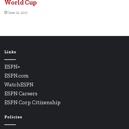
World Cup
June 22, 2017
Links
ESPN+
ESPN.com
WatchESPN
ESPN Careers
ESPN Corp Citizenship
Policies