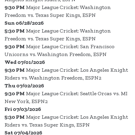
9:30 PM
Major League Cricket: Washington
Freedom vs. Texas Super Kings, ESPN
Sun 06/28/2026
5:30 PM
Major League Cricket: Washington
Freedom vs. Texas Super Kings, ESPN
9:30 PM
Major League Cricket: San Francisco
Unicorns vs. Washington Freedom, ESPN
Wed 07/01/2026
9:30 PM
Major League Cricket: Los Angeles Knight
Riders vs. Washington Freedom, ESPN2
Thu 07/02/2026
9:30 PM
Major League Cricket: Seattle Orcas vs. MI
New York, ESPN2
Fri 07/03/2026
5:30 PM
Major League Cricket: Los Angeles Knight
Riders vs. Texas Super Kings, ESPN
Sat 07/04/2026