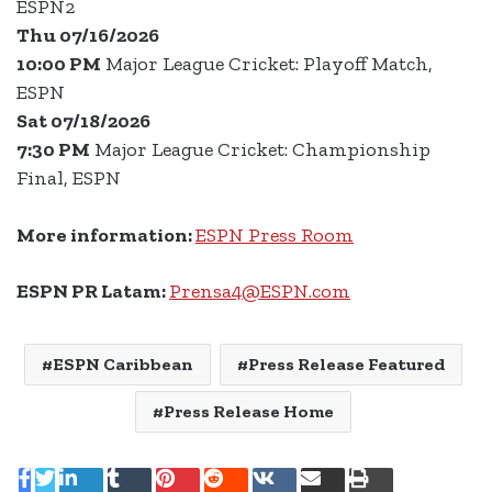
ESPN2
Thu 07/16/2026
10:00 PM
Major League Cricket: Playoff Match,
ESPN
Sat 07/18/2026
7:30 PM
Major League Cricket: Championship
Final, ESPN
More information:
ESPN Press Room
ESPN PR Latam:
Prensa4@ESPN.com
ESPN Caribbean
Press Release Featured
Press Release Home
LinkedIn
Tumblr
Pinterest
Reddit
VKontakte
Share
Print