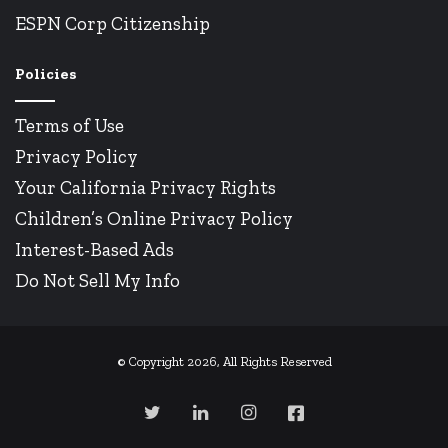
ESPN Corp Citizenship
Policies
Terms of Use
Privacy Policy
Your California Privacy Rights
Children’s Online Privacy Policy
Interest-Based Ads
Do Not Sell My Info
© Copyright 2026, All Rights Reserved
Twitter
LinkedIn
Instagram
Facebook