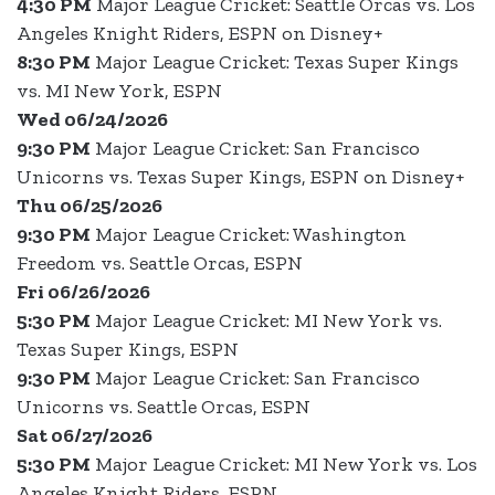
4:30 PM
Major League Cricket: Seattle Orcas vs. Los
Angeles Knight Riders, ESPN on Disney+
8:30 PM
Major League Cricket: Texas Super Kings
vs. MI New York, ESPN
Wed 06/24/2026
9:30 PM
Major League Cricket: San Francisco
Unicorns vs. Texas Super Kings, ESPN on Disney+
Thu 06/25/2026
9:30 PM
Major League Cricket: Washington
Freedom vs. Seattle Orcas, ESPN
Fri 06/26/2026
5:30 PM
Major League Cricket: MI New York vs.
Texas Super Kings, ESPN
9:30 PM
Major League Cricket: San Francisco
Unicorns vs. Seattle Orcas, ESPN
Sat 06/27/2026
5:30 PM
Major League Cricket: MI New York vs. Los
Angeles Knight Riders, ESPN