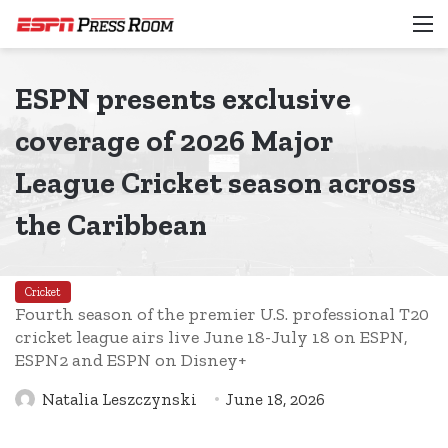
M
ESPN presents exclusive
coverage of 2026 Major
League Cricket season across
the Caribbean
Cricket
Fourth season of the premier U.S. professional T20
cricket league airs live June 18-July 18 on ESPN,
ESPN2 and ESPN on Disney+
Natalia Leszczynski
June 18, 2026