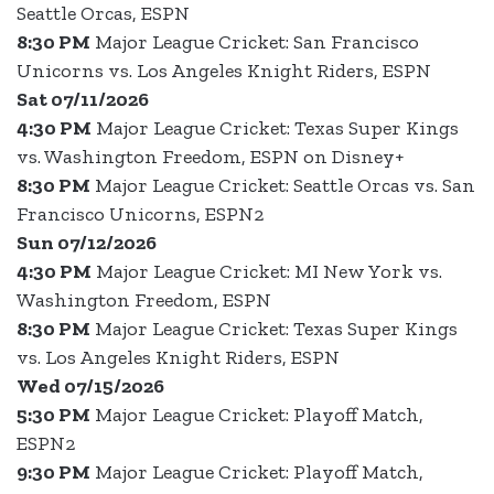
Seattle Orcas, ESPN
8:30 PM
Major League Cricket: San Francisco
Unicorns vs. Los Angeles Knight Riders, ESPN
Sat 07/11/2026
4:30 PM
Major League Cricket: Texas Super Kings
vs. Washington Freedom, ESPN on Disney+
8:30 PM
Major League Cricket: Seattle Orcas vs. San
Francisco Unicorns, ESPN2
Sun 07/12/2026
4:30 PM
Major League Cricket: MI New York vs.
Washington Freedom, ESPN
8:30 PM
Major League Cricket: Texas Super Kings
vs. Los Angeles Knight Riders, ESPN
Wed 07/15/2026
5:30 PM
Major League Cricket: Playoff Match,
ESPN2
9:30 PM
Major League Cricket: Playoff Match,