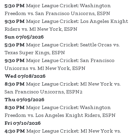
5:30 PM
Major League Cricket: Washington
Freedom vs. San Francisco Unicorns, ESPN
9:30 PM
Major League Cricket: Los Angeles Knight
Riders vs. MI New York, ESPN
Sun 07/05/2026
5:30 PM
Major League Cricket: Seattle Orcas vs.
Texas Super Kings, ESPN
9:30 PM
Major League Cricket: San Francisco
Unicorns vs. MI New York, ESPN
Wed 07/08/2026
8:30 PM
Major League Cricket: MI New York vs.
San Francisco Unicorns, ESPN2
Thu 07/09/2026
8:30 PM
Major League Cricket: Washington
Freedom vs. Los Angeles Knight Riders, ESPN
Fri 07/10/2026
4:30 PM
Major League Cricket: MI New York vs.