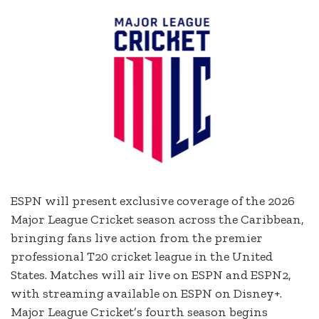
ESPN will present exclusive coverage of the 2026
Major League Cricket season across the Caribbean,
bringing fans live action from the premier
professional T20 cricket league in the United
States. Matches will air live on ESPN and ESPN2,
with streaming available on ESPN on Disney+.
Major League Cricket’s fourth season begins