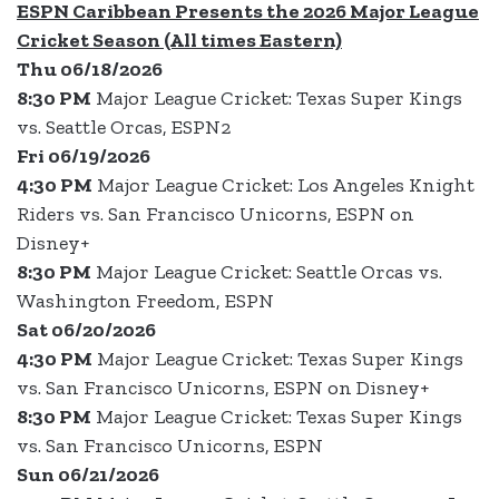
ESPN Caribbean Presents the 2026 Major League
Cricket Season (All times Eastern)
Thu 06/18/2026
8:30 PM
Major League Cricket: Texas Super Kings
vs. Seattle Orcas, ESPN2
Fri 06/19/2026
4:30 PM
Major League Cricket: Los Angeles Knight
Riders vs. San Francisco Unicorns, ESPN on
Disney+
8:30 PM
Major League Cricket: Seattle Orcas vs.
Washington Freedom, ESPN
Sat 06/20/2026
4:30 PM
Major League Cricket: Texas Super Kings
vs. San Francisco Unicorns, ESPN on Disney+
8:30 PM
Major League Cricket: Texas Super Kings
vs. San Francisco Unicorns, ESPN
Sun 06/21/2026