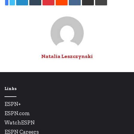
via
Email
Natalia Leszczynski
Links
ESPN+
ESPN.com
WatchESPN
ESPN Careers