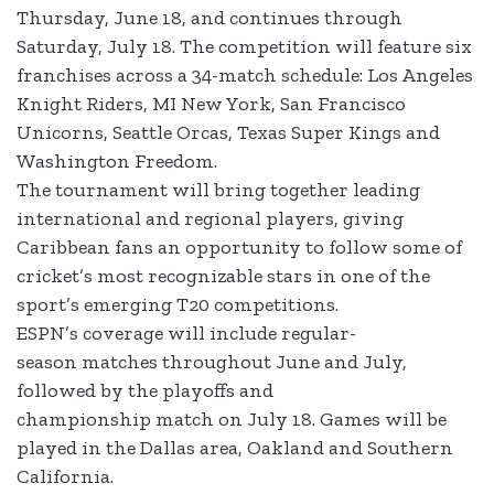
Thursday, June 18, and continues through
Saturday, July 18. The competition will feature six
franchises across a 34-match schedule: Los Angeles
Knight Riders, MI New York, San Francisco
Unicorns, Seattle Orcas, Texas Super Kings and
Washington Freedom.
The tournament will bring together leading
international and regional players, giving
Caribbean fans an opportunity to follow some of
cricket’s most recognizable stars in one of the
sport’s emerging T20 competitions.
ESPN’s coverage will include regular-
season matches throughout June and July,
followed by the playoffs and
championship match on July 18. Games will be
played in the Dallas area, Oakland and Southern
California.