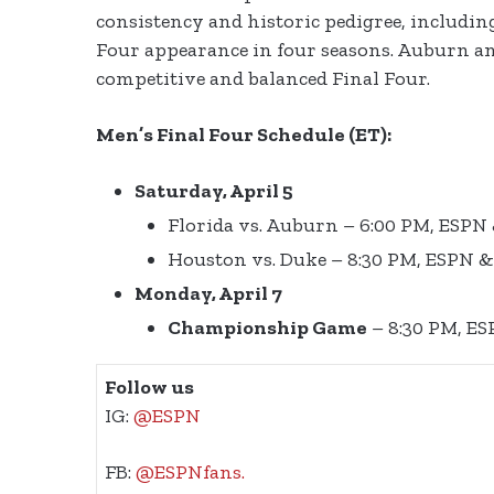
consistency and historic pedigree, includin
Four appearance in four seasons. Auburn an
competitive and balanced Final Four.
Men’s Final Four Schedule (ET):
Saturday, April 5
Florida vs. Auburn – 6:00 PM, ESPN
Houston vs. Duke – 8:30 PM, ESPN 
Monday, April 7
Championship Game
– 8:30 PM, E
Follow us
IG:
@ESPN
FB:
@ESPNfans.