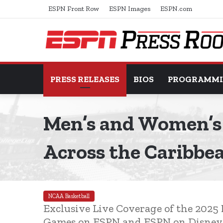
ESPN Front Row
ESPN Images
ESPN.com
PRESS RELEASES
BIOS
PROGRAMM
Men’s and Women’s 
Across the Caribbe
NCAA Basketball
Exclusive Live Coverage of the 202
Games on ESPN and ESPN on Disney