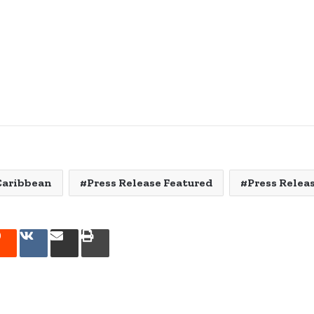
Caribbean
Press Release Featured
Press Relea
rest
Reddit
VKontakte
Share
Print
via
Email