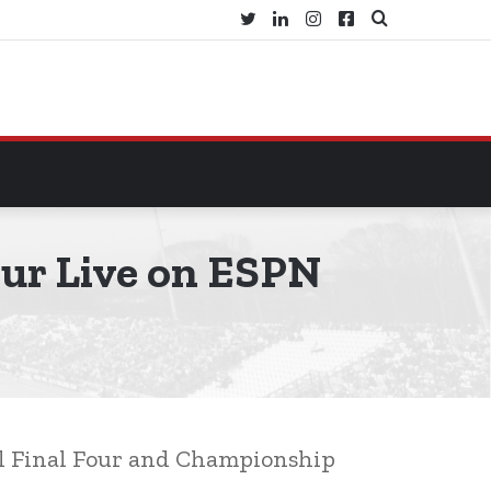
Twitter
LinkedIn
Instagram
Facebook
Search
for
ur Live on ESPN
ll Final Four and Championship