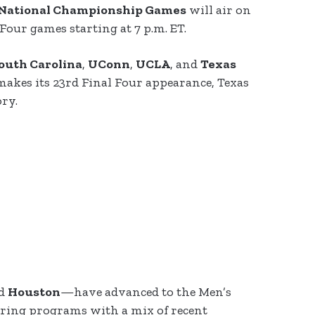
d National Championship Games
will air on
Four games starting at 7 p.m. ET.
outh Carolina
,
UConn
,
UCLA
, and
Texas
akes its 23rd Final Four appearance, Texas
ory.
nd
Houston
—have advanced to the Men’s
turing programs with a mix of recent