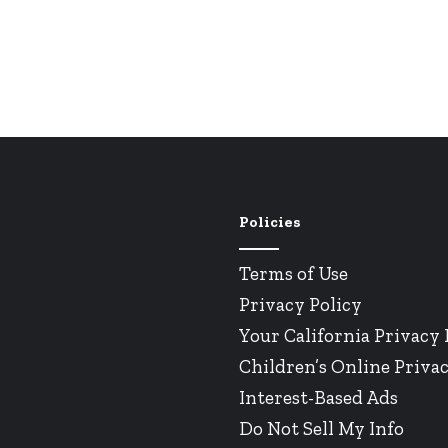
Policies
Terms of Use
Privacy Policy
Your California Privacy 
Children’s Online Privac
Interest-Based Ads
Do Not Sell My Info