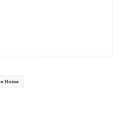
se Home