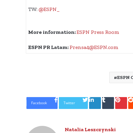
TW:
@ESPN_
More information:
ESPN Press Room
ESPN PR Latam:
Prensa4@ESPN.com
ESPN 
LinkedIn
Tumblr
Pinte
Facebook
Twitter
Natalia Leszczynski