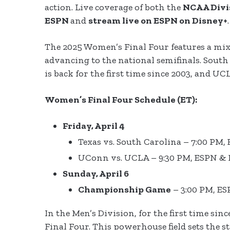
action. Live coverage of both the
NCAA Divi
ESPN
and
stream live on ESPN on Disney+
The 2025 Women’s Final Four features a mix
advancing to the national semifinals. Sout
is back for the first time since 2003, and UC
Women’s Final Four Schedule (ET):
Friday, April 4
Texas vs. South Carolina – 7:00 PM
UConn vs. UCLA – 9:30 PM, ESPN &
Sunday, April 6
Championship Game
– 3:00 PM, E
In the Men’s Division, for the first time sinc
Final Four. This powerhouse field sets the 