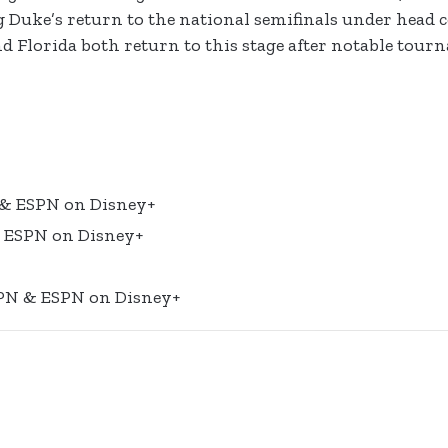
g Duke’s return to the national semifinals under head
d Florida both return to this stage after notable tou
 & ESPN on Disney+
& ESPN on Disney+
SPN & ESPN on Disney+