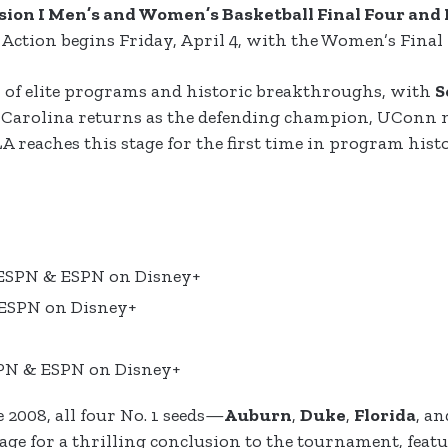
sion I Men’s and Women’s Basketball Final Four an
. Action begins Friday, April 4, with the Women’s Final 
 of elite programs and historic breakthroughs, with
S
h Carolina returns as the defending champion, UConn m
LA reaches this stage for the first time in program hist
, ESPN & ESPN on Disney+
 ESPN on Disney+
SPN & ESPN on Disney+
e 2008, all four No. 1 seeds—
Auburn
,
Duke
,
Florida
, a
stage for a thrilling conclusion to the tournament, fea