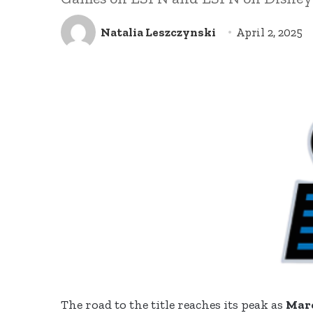
Natalia Leszczynski
April 2, 2025
The road to the title reaches its peak as
Mar