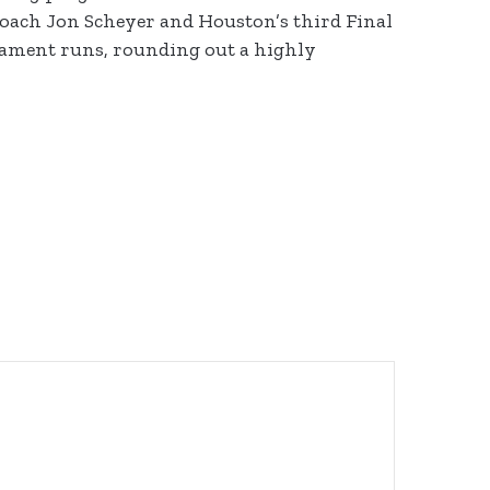
 coach Jon Scheyer and Houston’s third Final
rnament runs, rounding out a highly