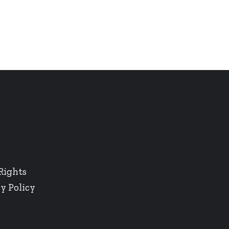
Rights
y Policy