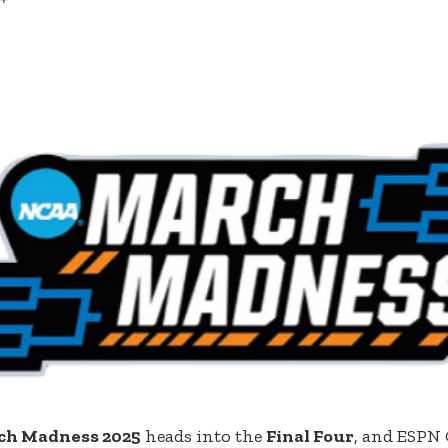
ch Madness 2025
heads into the
Final Four
, and ESPN 