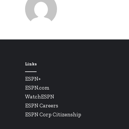
Links
ESPN+
ESPN.com
WatchESPN
ESPN Careers
ESPN Corp Citizenship