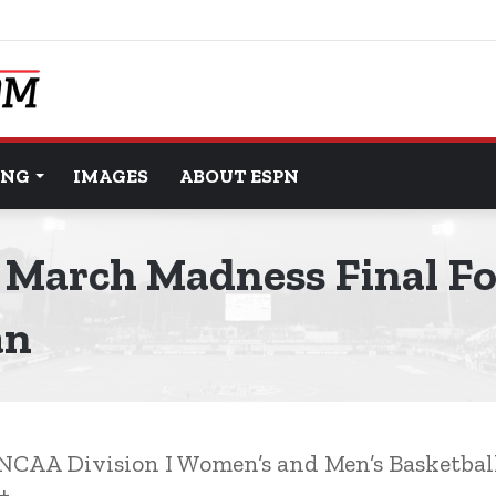
ING
IMAGES
ABOUT ESPN
March Madness Final Fo
an
5 NCAA Division I Women’s and Men’s Basketba
+