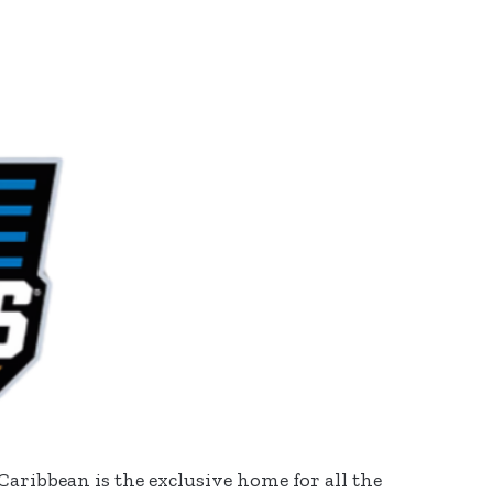
Caribbean is the exclusive home for all the