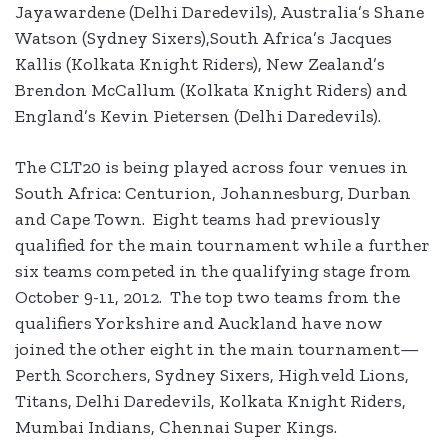
Jayawardene (Delhi Daredevils), Australia’s Shane
Watson (Sydney Sixers),South Africa’s Jacques
Kallis (Kolkata Knight Riders), New Zealand’s
Brendon McCallum (Kolkata Knight Riders) and
England’s Kevin Pietersen (Delhi Daredevils).
The CLT20 is being played across four venues in
South Africa: Centurion, Johannesburg, Durban
and Cape Town. Eight teams had previously
qualified for the main tournament while a further
six teams competed in the qualifying stage from
October 9-11, 2012. The top two teams from the
qualifiers Yorkshire and Auckland have now
joined the other eight in the main tournament—
Perth Scorchers, Sydney Sixers, Highveld Lions,
Titans, Delhi Daredevils, Kolkata Knight Riders,
Mumbai Indians, Chennai Super Kings.