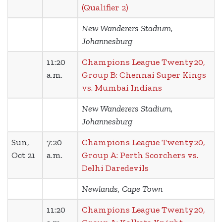
(Qualifier 2)
New Wanderers Stadium,
Johannesburg
11:20
Champions League Twenty20,
a.m.
Group B: Chennai Super Kings
vs. Mumbai Indians
New Wanderers Stadium,
Johannesburg
Sun,
7:20
Champions League Twenty20,
Oct 21
a.m.
Group A: Perth Scorchers vs.
Delhi Daredevils
Newlands, Cape Town
11:20
Champions League Twenty20,