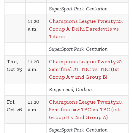
SuperSport Park, Centurion
11:20
Champions League Twenty20,
a.m.
Group A: Delhi Daredevils vs.
Titans
SuperSport Park, Centurion
Thu,
11:20
Champions League Twenty20,
Oct 25
a.m.
Semifinal #1: TBC vs. TBC (1st
Group A v 2nd Group B)
Kingsmead, Durban
Fri,
11:20
Champions League Twenty20,
Oct 26
a.m.
Semifinal #2: TBC vs. TBC (1st
Group B v 2nd Group A)
SuperSport Park, Centurion