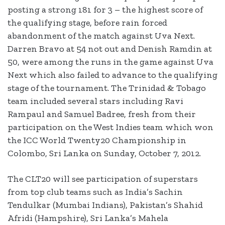
posting a strong 181 for 3 – the highest score of
the qualifying stage, before rain forced
abandonment of the match against Uva Next.
Darren Bravo at 54 not out and Denish Ramdin at
50, were among the runs in the game against Uva
Next which also failed to advance to the qualifying
stage of the tournament. The Trinidad & Tobago
team included several stars including Ravi
Rampaul and Samuel Badree, fresh from their
participation on the West Indies team which won
the ICC World Twenty20 Championship in
Colombo, Sri Lanka on Sunday, October 7, 2012.
The CLT20 will see participation of superstars
from top club teams such as India’s Sachin
Tendulkar (Mumbai Indians), Pakistan’s Shahid
Afridi (Hampshire), Sri Lanka’s Mahela