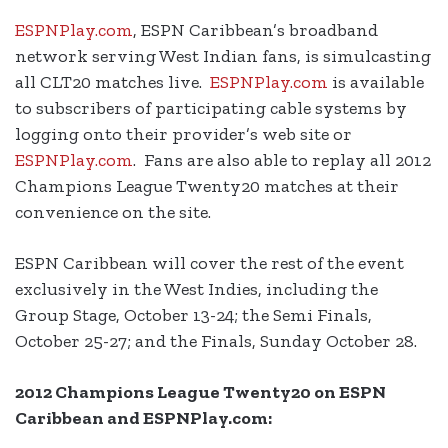
ESPNPlay.com
, ESPN Caribbean’s broadband
network serving West Indian fans, is simulcasting
all CLT20 matches live.
ESPNPlay.com
is available
to subscribers of participating cable systems by
logging onto their provider’s web site or
ESPNPlay.com
. Fans are also able to replay all 2012
Champions League Twenty20 matches at their
convenience on the site.
ESPN Caribbean will cover the rest of the event
exclusively in the West Indies, including the
Group Stage, October 13-24; the Semi Finals,
October 25-27; and the Finals, Sunday October 28.
2012 Champions League Twenty20
on ESPN
Caribbean and ESPNPlay.com: