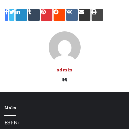
LinkedIn
Tumblr
Pinterest
Reddit
VKontakte
Share
Print
via
Email
admin
Medium
Links
ESPN+