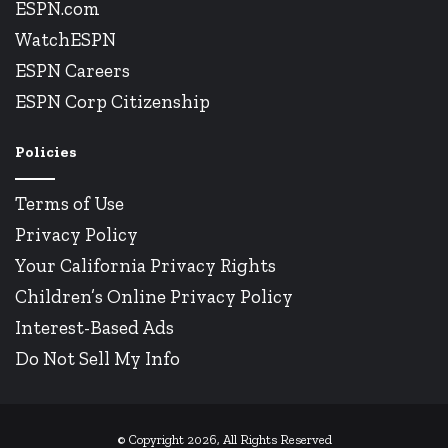
ESPN.com
WatchESPN
ESPN Careers
ESPN Corp Citizenship
Policies
Terms of Use
Privacy Policy
Your California Privacy Rights
Children’s Online Privacy Policy
Interest-Based Ads
Do Not Sell My Info
© Copyright 2026, All Rights Reserved