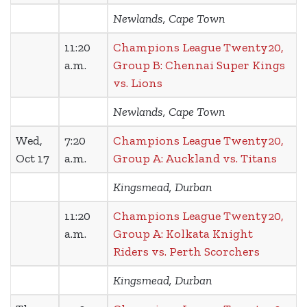
Newlands, Cape Town
11:20
Champions League Twenty20,
a.m.
Group B: Chennai Super Kings
vs. Lions
Newlands, Cape Town
Wed,
7:20
Champions League Twenty20,
Oct 17
a.m.
Group A: Auckland vs. Titans
Kingsmead, Durban
11:20
Champions League Twenty20,
a.m.
Group A: Kolkata Knight
Riders vs. Perth Scorchers
Kingsmead, Durban