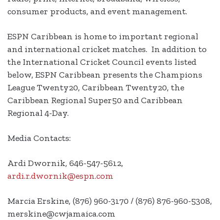
consumer products, and event management.
ESPN Caribbean is home to important regional
and international cricket matches. In addition to
the International Cricket Council events listed
below, ESPN Caribbean presents the Champions
League Twenty20, Caribbean Twenty20, the
Caribbean Regional Super50 and Caribbean
Regional 4-Day.
Media Contacts:
Ardi Dwornik, 646-547-5612,
ardi.r.dwornik@espn.com
Marcia Erskine, (876) 960-3170 / (876) 876-960-5308,
merskine@cwjamaica.com