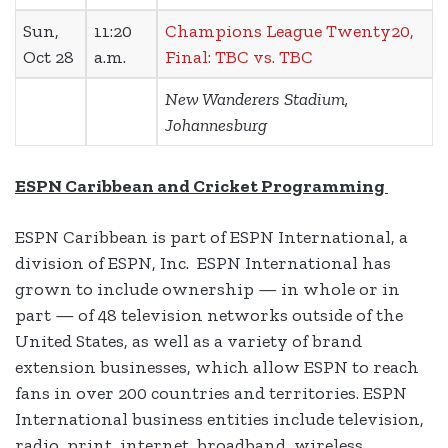
Sun,
11:20
Champions League Twenty20,
Oct 28
a.m.
Final: TBC vs. TBC
New Wanderers Stadium,
Johannesburg
ESPN Caribbean and Cricket Programming
ESPN Caribbean is part of ESPN International, a
division of ESPN, Inc. ESPN International has
grown to include ownership — in whole or in
part — of 48 television networks outside of the
United States, as well as a variety of brand
extension businesses, which allow ESPN to reach
fans in over 200 countries and territories. ESPN
International business entities include television,
radio, print, internet, broadband, wireless,