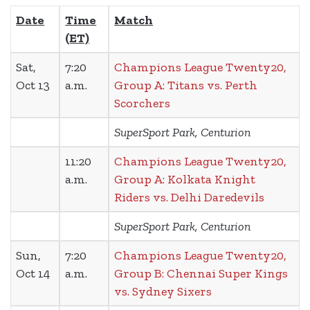
Date
Time
Match
(ET)
Sat,
7:20
Champions League Twenty20,
Oct 13
a.m.
Group A: Titans vs. Perth
Scorchers
SuperSport Park, Centurion
11:20
Champions League Twenty20,
a.m.
Group A: Kolkata Knight
Riders vs. Delhi Daredevils
SuperSport Park, Centurion
Sun,
7:20
Champions League Twenty20,
Oct 14
a.m.
Group B: Chennai Super Kings
vs. Sydney Sixers