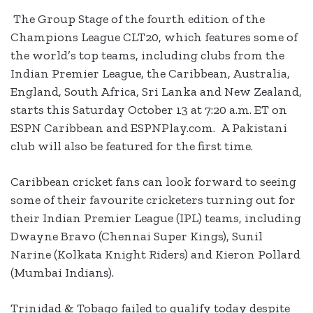
The Group Stage of the fourth edition of the
Champions League CLT20, which features some of
the world’s top teams, including clubs from the
Indian Premier League, the Caribbean, Australia,
England, South Africa, Sri Lanka and New Zealand,
starts this Saturday October 13 at 7:20 a.m. ET on
ESPN Caribbean and ESPNPlay.com. A Pakistani
club will also be featured for the first time.
Caribbean cricket fans can look forward to seeing
some of their favourite cricketers turning out for
their Indian Premier League (IPL) teams, including
Dwayne Bravo (Chennai Super Kings), Sunil
Narine (Kolkata Knight Riders) and Kieron Pollard
(Mumbai Indians).
Trinidad & Tobago failed to qualify today despite