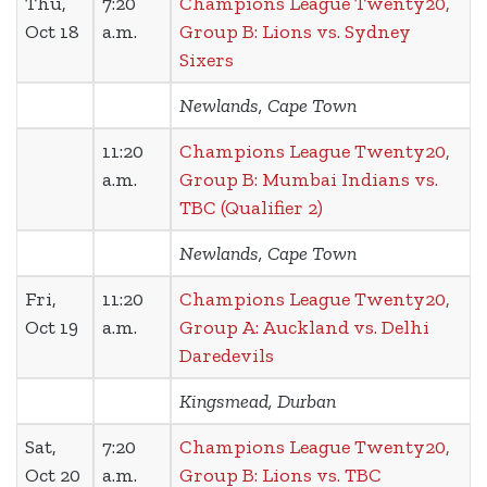
Thu,
7:20
Champions League Twenty20,
Oct 18
a.m.
Group B: Lions vs. Sydney
Sixers
Newlands, Cape Town
11:20
Champions League Twenty20,
a.m.
Group B: Mumbai Indians vs.
TBC (Qualifier 2)
Newlands, Cape Town
Fri,
11:20
Champions League Twenty20,
Oct 19
a.m.
Group A: Auckland vs. Delhi
Daredevils
Kingsmead, Durban
Sat,
7:20
Champions League Twenty20,
Oct 20
a.m.
Group B: Lions vs. TBC