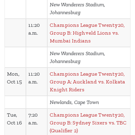
New Wanderers Stadium,
Johannesburg
11:20
Champions League Twenty20,
a.m.
Group B: Highveld Lions vs.
Mumbai Indians
New Wanderers Stadium,
Johannesburg
Mon,
11:20
Champions League Twenty20,
Oct 15
a.m.
Group A: Auckland vs. Kolkata
Knight Riders
Newlands, Cape Town
Tue,
7:20
Champions League Twenty20,
Oct 16
a.m.
Group B: Sydney Sixers vs. TBC
(Qualifier 2)