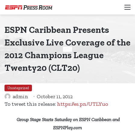
M
ESPN Caribbean Presents
Exclusive Live Coverage of the
2012 Champions League
Twenty20 (CLT20)
Uncategorized
admin
October 11, 2012
To tweet this release:
https://es.pn/UTLYuo
Group Stage Starts Saturday on ESPN Caribbean and
ESPNPlay.com