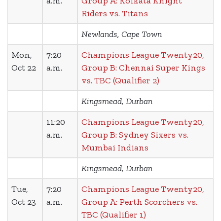
a.m.
Group A: Kolkata Knight
Riders vs. Titans
Newlands, Cape Town
Mon,
7:20
Champions League Twenty20,
Oct 22
a.m.
Group B: Chennai Super Kings
vs. TBC (Qualifier 2)
Kingsmead, Durban
11:20
Champions League Twenty20,
a.m.
Group B: Sydney Sixers vs.
Mumbai Indians
Kingsmead, Durban
Tue,
7:20
Champions League Twenty20,
Oct 23
a.m.
Group A: Perth Scorchers vs.
TBC (Qualifier 1)