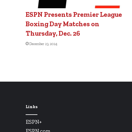
ESPN Presents Premier League
Boxing Day Matches on
Thursday, Dec. 26
December 23, 2024
Links
ESPN+
ESPN.com