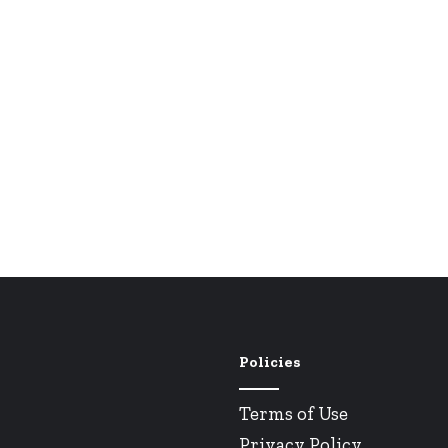
Policies
Terms of Use
Privacy Policy