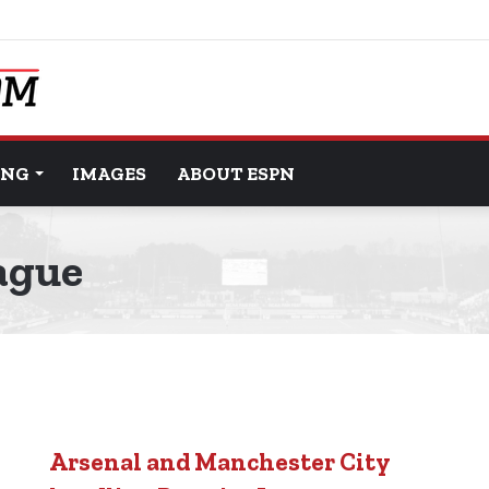
ING
IMAGES
ABOUT ESPN
ague
Arsenal and Manchester City