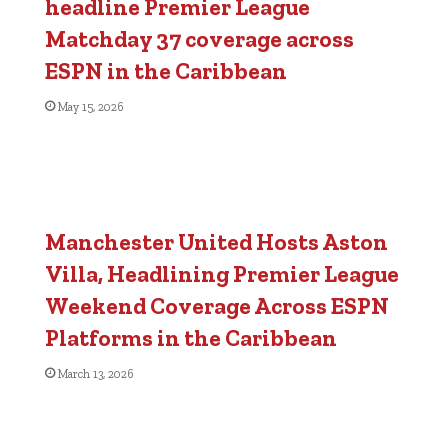
headline Premier League
Matchday 37 coverage across
ESPN in the Caribbean
May 15, 2026
Manchester United Hosts Aston
Villa, Headlining Premier League
Weekend Coverage Across ESPN
Platforms in the Caribbean
March 13, 2026