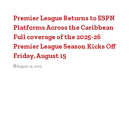
Premier League Returns to ESPN
Platforms Across the Caribbean
Full coverage of the 2025-26
Premier League Season Kicks Off
Friday, August 15
August 14, 2025