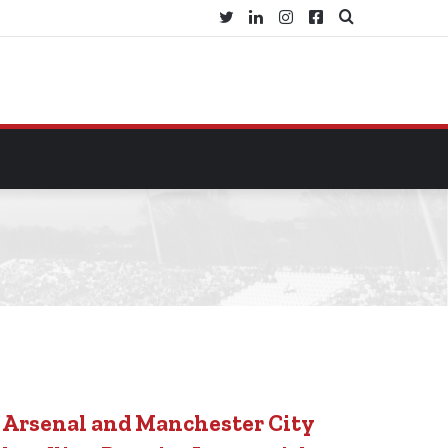
Twitter
LinkedIn
Instagram
Facebook
Search
for
Arsenal and Manchester City