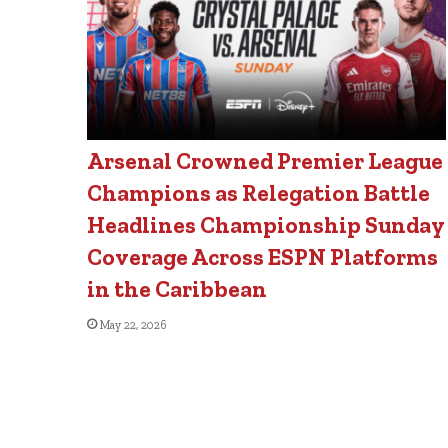
Arsenal Crowned Premier League
Champions as Relegation Battle
Headlines Championship Sunday
Coverage Across ESPN Platforms
in the Caribbean
May 22, 2026