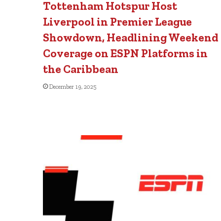
Tottenham Hotspur Host
Liverpool in Premier League
Showdown, Headlining Weekend
Coverage on ESPN Platforms in
the Caribbean
December 19, 2025