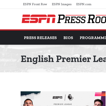
ESPN Front Row
ESPN Images
ESPN.com
PRESS RELEASES
BIOS
PROGRAMM
English Premier Le