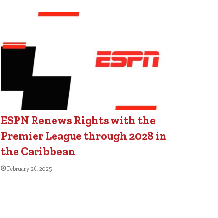
ESPN Renews Rights with the
Premier League through 2028 in
the Caribbean
February 26, 2025