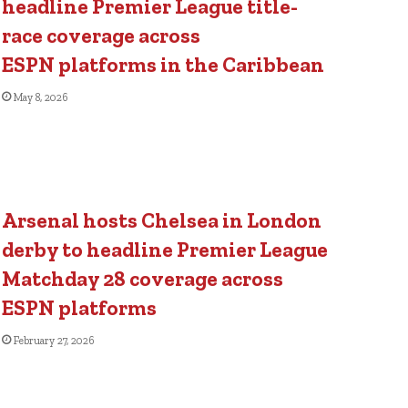
headline Premier League title-
race coverage across
ESPN platforms in the Caribbean
May 8, 2026
Arsenal hosts Chelsea in London
derby to headline Premier League
Matchday 28 coverage across
ESPN platforms
February 27, 2026